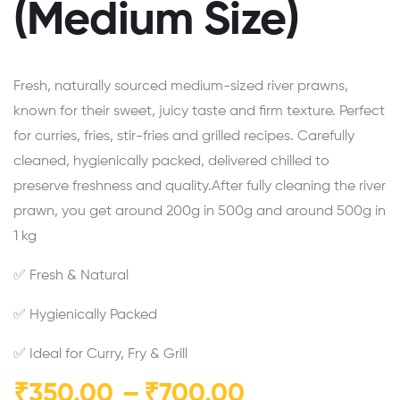
(Medium Size)
Fresh, naturally sourced medium-sized river prawns,
known for their sweet, juicy taste and firm texture. Perfect
for curries, fries, stir-fries and grilled recipes. Carefully
cleaned, hygienically packed, delivered chilled to
preserve freshness and quality.After fully cleaning the river
prawn, you get around 200g in 500g and around 500g in
1 kg
✅ Fresh & Natural
✅ Hygienically Packed
✅ Ideal for Curry, Fry & Grill
₹
350.00
–
₹
700.00