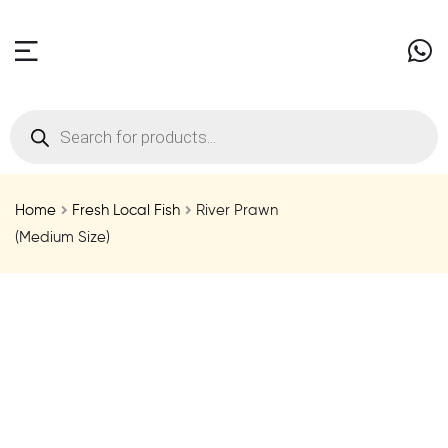
Home
Fresh Local Fish
River Prawn
(Medium Size)