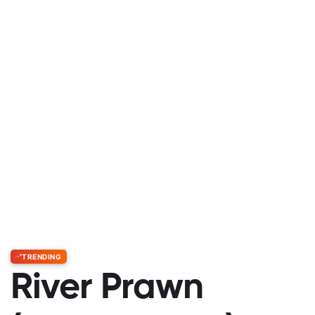
TRENDING
River Prawn