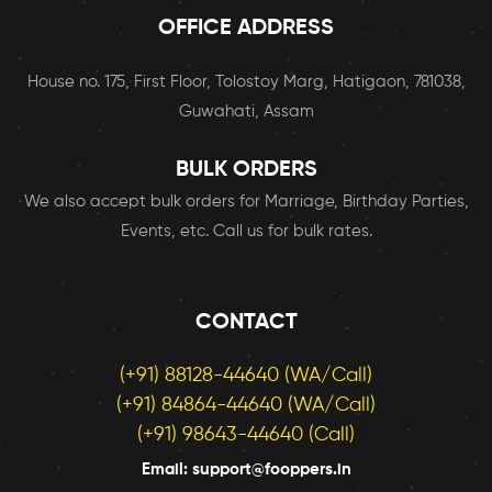
OFFICE ADDRESS
House no. 175, First Floor, Tolostoy Marg, Hatigaon, 781038,
Guwahati, Assam
BULK ORDERS
We also accept bulk orders for Marriage, Birthday Parties,
Events, etc. Call us for bulk rates.
CONTACT
(+91) 88128-44640 (WA/Call)
(+91) 84864-44640 (WA/Call)
(+91) 98643-44640 (Call)
Email: support@fooppers.in