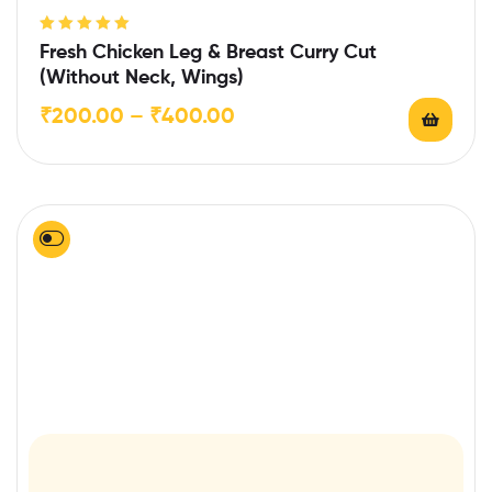
Rated
5.00
out
Fresh Chicken Leg & Breast Curry Cut
of 5
(Without Neck, Wings)
₹
200.00
–
₹
400.00