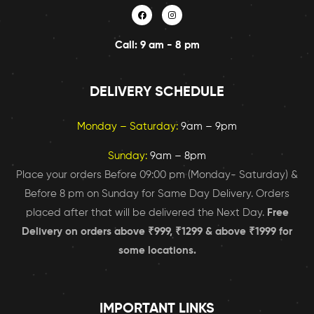
Call: 9 am - 8 pm
DELIVERY SCHEDULE
Monday – Saturday:
9am – 9pm
Sunday:
9am – 8pm
Place your orders Before 09:00 pm (Monday- Saturday) &
Before 8 pm on Sunday for Same Day Delivery. Orders
placed after that will be delivered the Next Day.
Free
Delivery on orders above ₹999, ₹1299 & above ₹1999 for
some locations.
IMPORTANT LINKS