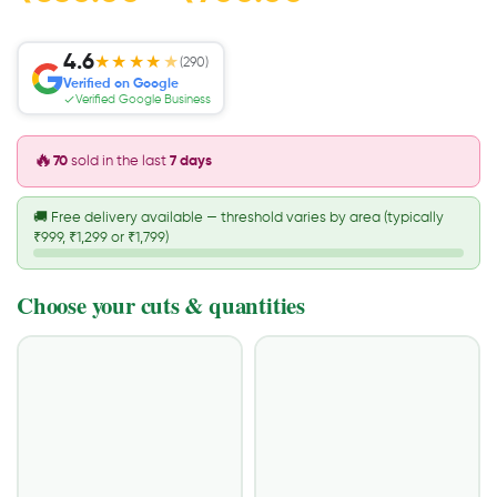
4.6
★★★★
★
(290)
Verified on Google
Verified Google Business
🔥
70
sold in the last
7 days
🚚
Free delivery available — threshold varies by area (typically
₹999, ₹1,299 or ₹1,799)
Choose your cuts & quantities