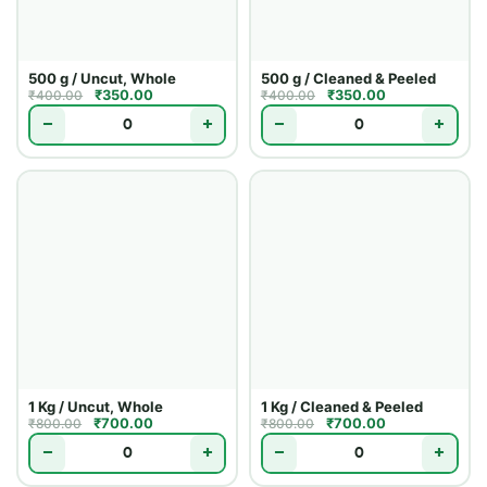
500 g / Uncut, Whole
500 g / Cleaned & Peeled
₹
350.00
₹
350.00
₹
400.00
₹
400.00
−
+
−
+
1 Kg / Uncut, Whole
1 Kg / Cleaned & Peeled
₹
700.00
₹
700.00
₹
800.00
₹
800.00
−
+
−
+