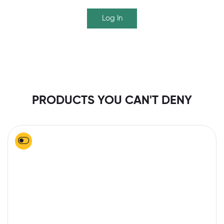
Log In
PRODUCTS YOU CAN'T DENY