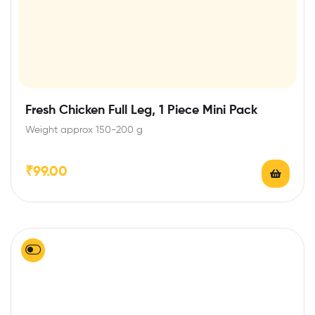
Fresh Chicken Full Leg, 1 Piece Mini Pack
Weight approx 150-200 g
₹
99.00