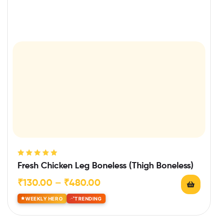
Rated
5.00
out
Fresh Chicken Leg Boneless (Thigh Boneless)
of 5
₹
130.00
–
₹
480.00
WEEKLY HERO
TRENDING