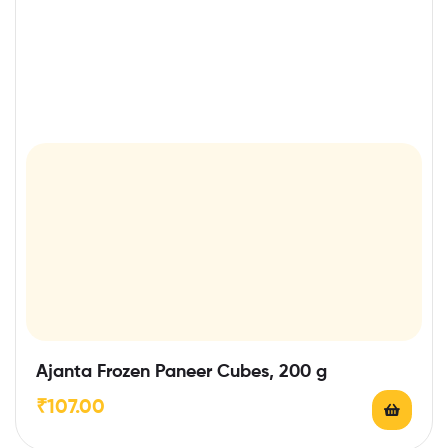
Ajanta Frozen Paneer Cubes, 200 g
₹
107.00