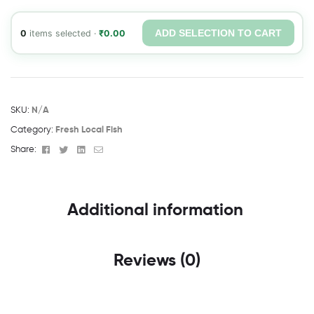
ADD SELECTION TO CART
0
items selected ·
₹
0.00
SKU:
N/A
Category:
Fresh Local Fish
Facebook
Twitter
Linkedin
Email
Share:
Additional information
Reviews (0)