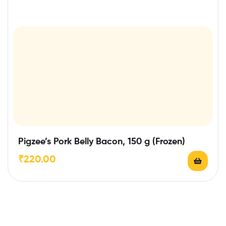
Pigzee’s Pork Belly Bacon, 150 g (Frozen)
₹
220.00