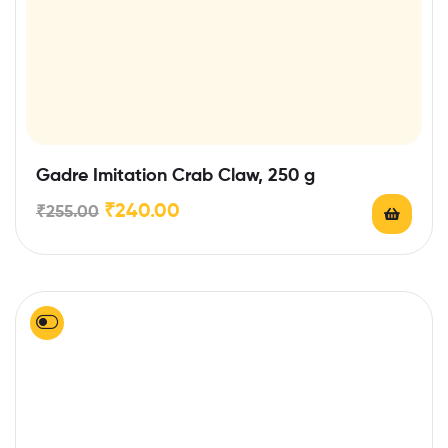
Gadre Imitation Crab Claw, 250 g
₹
240.00
₹
255.00