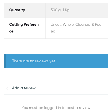
Quantity
500 g, 1 Kg
Cutting Preferen
Uncut, Whole, Cleaned & Peel
ce
ed
There are no reviews yet
Add a review
You must be logged in to post a review