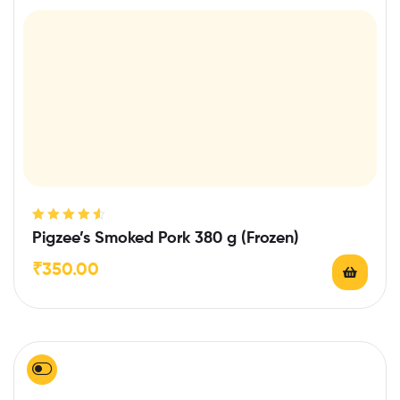
Rated
4.67
Pigzee’s Smoked Pork 380 g (Frozen)
out of 5
₹
350.00