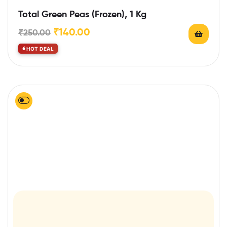
Total Green Peas (Frozen), 1 Kg
₹
140.00
₹
250.00
HOT DEAL