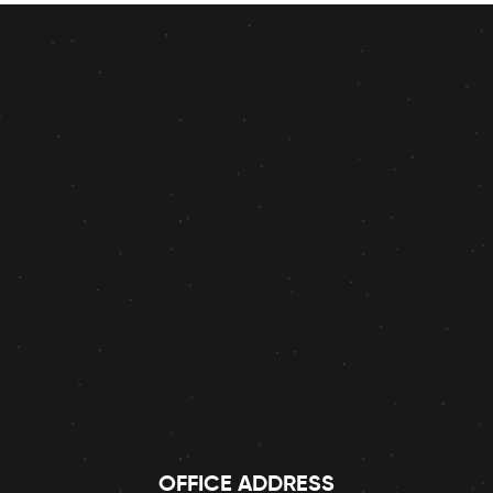
OFFICE ADDRESS