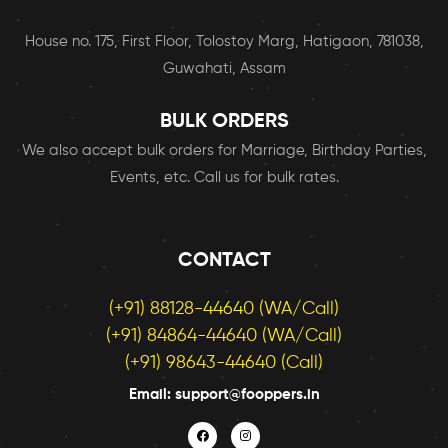
House no. 175, First Floor, Tolostoy Marg, Hatigaon, 781038,
Guwahati, Assam
BULK ORDERS
We also accept bulk orders for Marriage, Birthday Parties,
Events, etc. Call us for bulk rates.
CONTACT
(+91) 88128-44640 (WA/Call)
(+91) 84864-44640 (WA/Call)
(+91) 98643-44640 (Call)
Email: support@fooppers.in