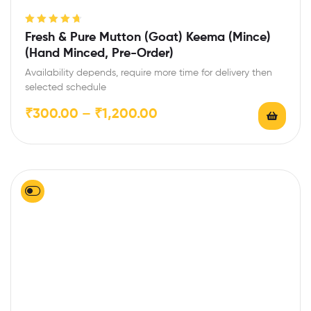
Rated
4.75
Fresh & Pure Mutton (Goat) Keema (Mince)
out of 5
(Hand Minced, Pre-Order)
Availability depends, require more time for delivery then
selected schedule
₹
300.00
–
₹
1,200.00