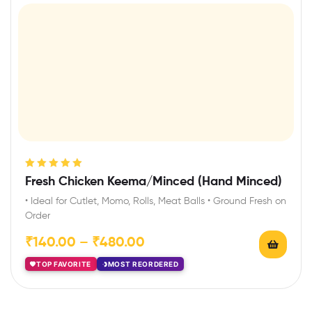
Rated
5.00
out
Fresh Chicken Keema/Minced (Hand Minced)
of 5
• Ideal for Cutlet, Momo, Rolls, Meat Balls • Ground Fresh on
Order
₹
140.00
–
₹
480.00
TOP FAVORITE
MOST REORDERED