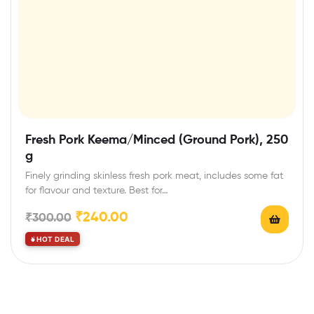
Fresh Pork Keema/Minced (Ground Pork), 250
g
Finely grinding skinless fresh pork meat, includes some fat
for flavour and texture. Best for…
₹
240.00
₹
300.00
HOT DEAL