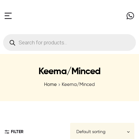
Keema/Minced
Home
Keema/Minced
FILTER