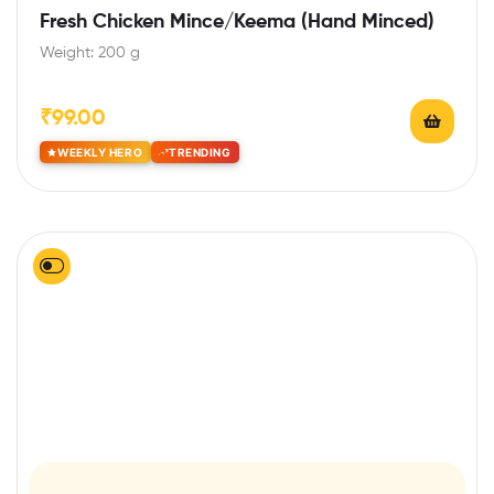
Rated
5.00
out
Fresh Chicken Mince/Keema (Hand Minced)
of 5
Weight: 200 g
₹
99.00
WEEKLY HERO
TRENDING