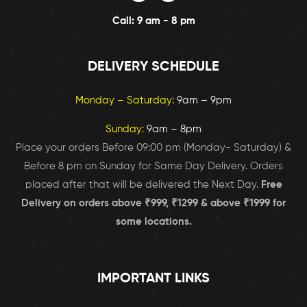
Call: 9 am - 8 pm
DELIVERY SCHEDULE
Monday – Saturday:
9am – 9pm
Sunday:
9am – 8pm
Place your orders Before 09:00 pm (Monday- Saturday) &
Before 8 pm on Sunday for Same Day Delivery. Orders
placed after that will be delivered the Next Day.
Free
Delivery on orders above ₹999, ₹1299 & above ₹1999 for
some locations.
IMPORTANT LINKS