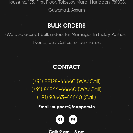
House no. 175, First Floor, Tolostoy Marg, Hatigaon, 781038,
Guwahati, Assam
BULK ORDERS
We also accept bulk orders for Marriage, Birthday Parties,
Events, etc. Call us for bulk rates.
CONTACT
(+91) 88128-44640 (WA/Call)
(+91) 84864-44640 (WA/Call)
(+91) 98643-44640 (Call)
Email: support@fooppers.in
Call: 9 am - 8 pm