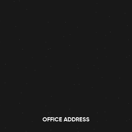
OFFICE ADDRESS