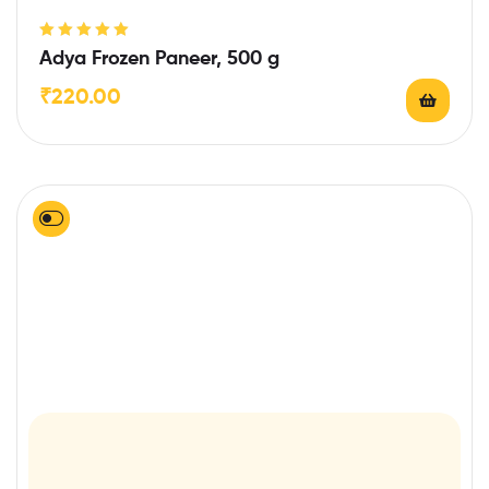
Rated
5.00
out
Adya Frozen Paneer, 500 g
of 5
₹
220.00