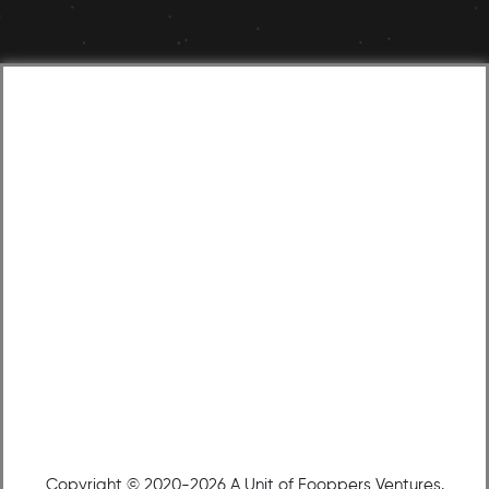
Copyright © 2020-2026 A Unit of Fooppers Ventures.