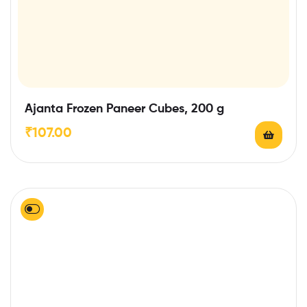
Ajanta Frozen Paneer Cubes, 200 g
₹
107.00