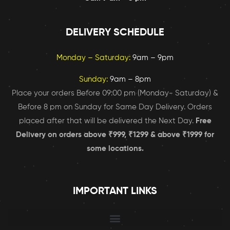
DELIVERY SCHEDULE
Monday – Saturday:
9am – 9pm
Sunday:
9am – 8pm
Place your orders Before 09:00 pm (Monday- Saturday) &
Before 8 pm on Sunday for Same Day Delivery. Orders
placed after that will be delivered the Next Day.
Free
Delivery on orders above ₹999, ₹1299 & above ₹1999 for
some locations.
IMPORTANT LINKS