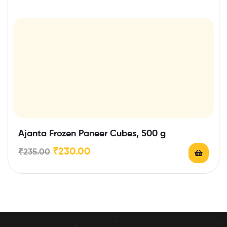
Ajanta Frozen Paneer Cubes, 500 g
₹
230.00
₹
235.00