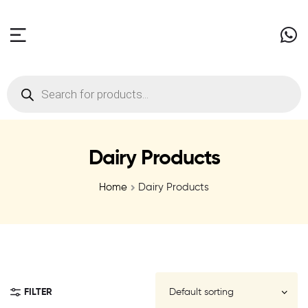
Dairy Products
Home
Dairy Products
FILTER