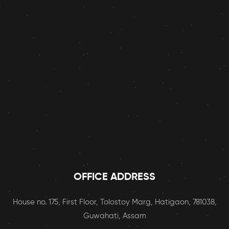
OFFICE ADDRESS
House no. 175, First Floor, Tolostoy Marg, Hatigaon, 781038,
Guwahati, Assam