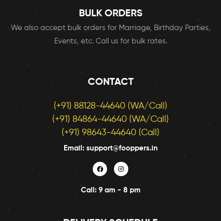
BULK ORDERS
We also accept bulk orders for Marriage, Birthday Parties,
Events, etc. Call us for bulk rates.
CONTACT
(+91) 88128-44640 (WA/Call)
(+91) 84864-44640 (WA/Call)
(+91) 98643-44640 (Call)
Email: support@fooppers.in
Call: 9 am - 8 pm