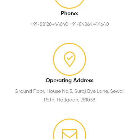
Phone:
+91-88128-44640 +91-84864-44640
Operating Address
Ground Floor, House No.3, Suraj Bye Lane, Sewali
Path, Hatigaon, 781038