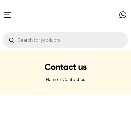
Contact us
Home
Contact us