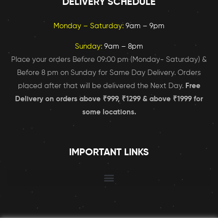
DELIVERY SCHEDULE
Monday – Saturday:
9am – 9pm
Sunday:
9am – 8pm
Place your orders Before 09:00 pm (Monday- Saturday) &
Before 8 pm on Sunday for Same Day Delivery. Orders
placed after that will be delivered the Next Day.
Free
Delivery on orders above ₹999, ₹1299 & above ₹1999 for
some locations.
IMPORTANT LINKS