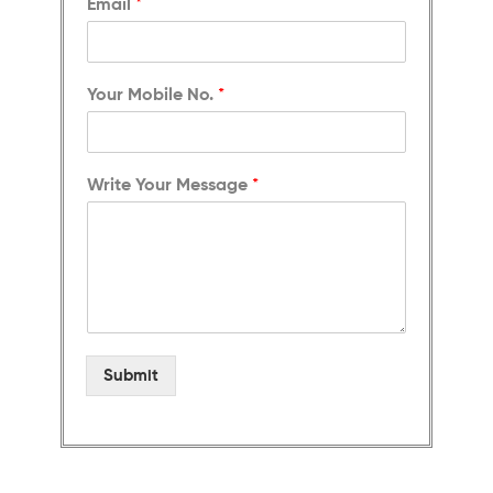
Email
*
Your Mobile No.
*
Write Your Message
*
Submit