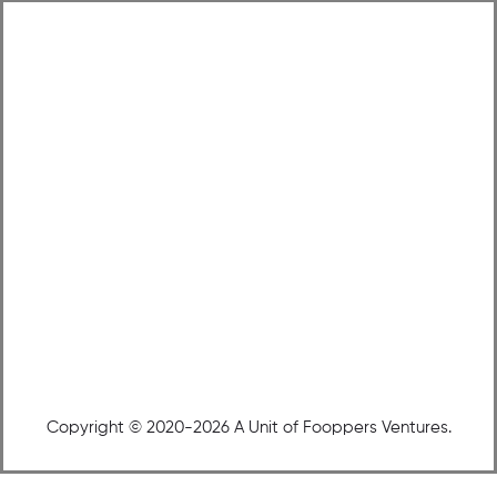
Copyright © 2020-2026 A Unit of Fooppers Ventures.