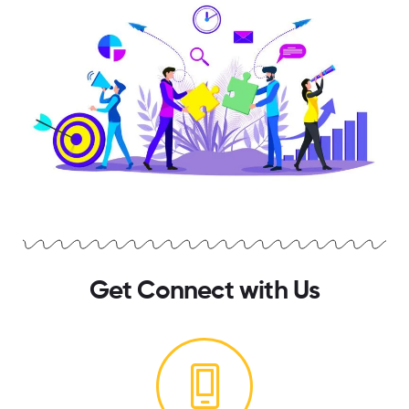
Get Connect with Us