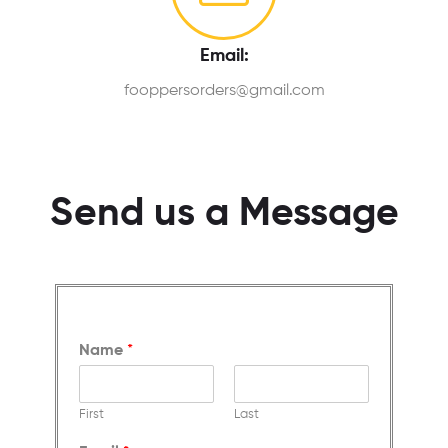
Email:
fooppersorders@gmail.com
Send us a Message
Name
*
First
Last