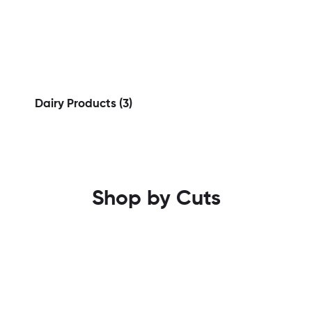
Dairy Products
(3)
Shop by Cuts