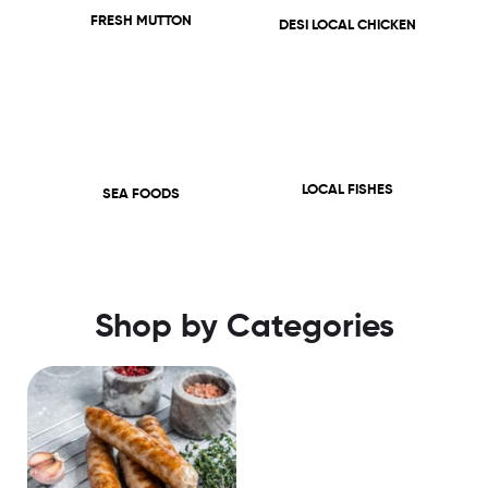
FRESH MUTTON
DESI LOCAL CHICKEN
LOCAL FISHES
SEA FOODS
Shop by Categories