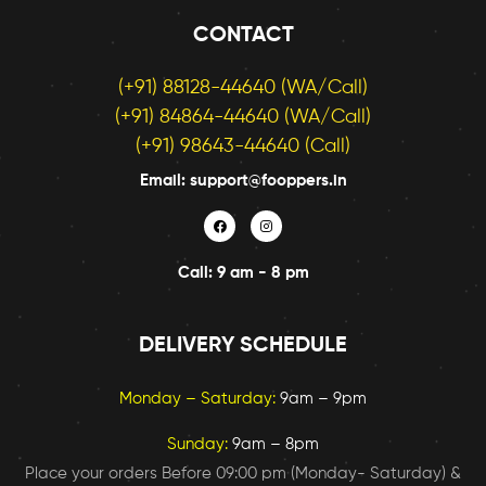
again..
CONTACT
Highly 
recom
(+91) 88128-44640 (WA/Call)
mend
(+91) 84864-44640 (WA/Call)
ed 👌
(+91) 98643-44640 (Call)
Email: support@fooppers.in
Call: 9 am - 8 pm
DELIVERY SCHEDULE
Monday – Saturday:
9am – 9pm
Sunday:
9am – 8pm
Place your orders Before 09:00 pm (Monday- Saturday) &