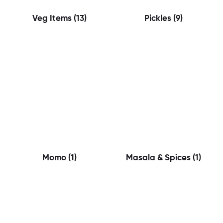
Veg Items
(13)
Pickles
(9)
Momo
(1)
Masala & Spices
(1)