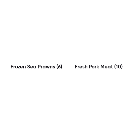
Frozen Sea Prawns
(6)
Fresh Pork Meat
(10)