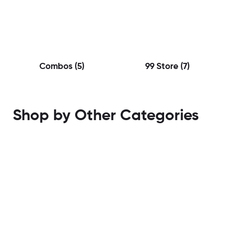
Combos
(5)
99 Store
(7)
Shop by Other Categories