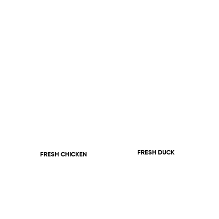
FRESH DUCK
FRESH CHICKEN