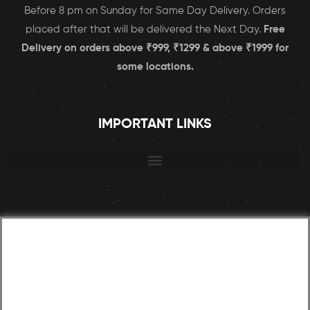
Before 8 pm on Sunday for Same Day Delivery. Orders
placed after that will be delivered the Next Day.
Free
Delivery on orders above ₹999, ₹1299 & above ₹1999 for
some locations.
IMPORTANT LINKS