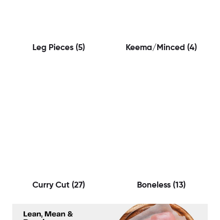
Leg Pieces
(5)
Keema/Minced
(4)
Curry Cut
(27)
Boneless
(13)