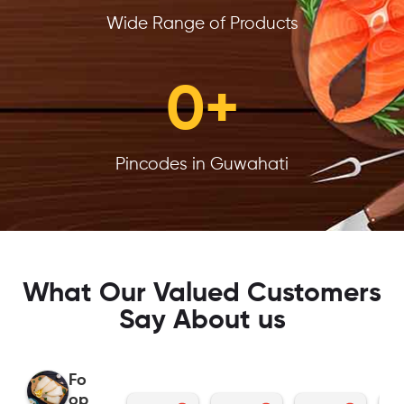
Wide Range of Products
0
+
Pincodes in Guwahati
What Our Valued Customers
Say About us
Fo
op