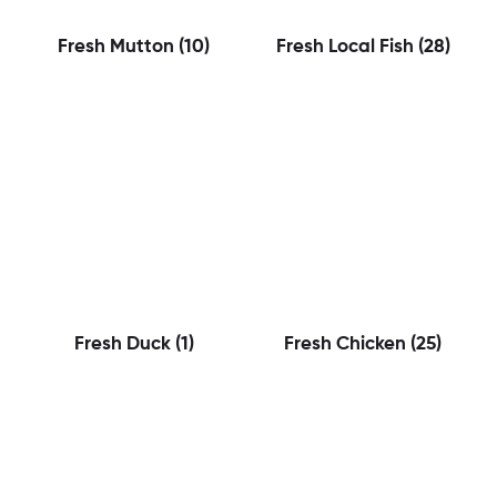
Fresh Mutton
(10)
Fresh Local Fish
(28)
Fresh Duck
(1)
Fresh Chicken
(25)