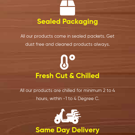
isn't 
qualit
a 
T
workin
y has 
great 
p
g at 
alway
experi
ct
Sealed Packaging
the 
s been 
ence. 
a
mome
consis
The 
s 
All our products come in sealed packets. Get
nt, we 
tent.. 
deliver
c
dust free and cleaned products always.
couldn
the 
y 
fr
't buy 
produ
alway
p
meat 
cts 
s 
d,
in 
are 
arrives 
b
Fresh Cut & Chilled
advan
exactl
on 
fu
ce 
y as 
time, 
c
All our products are chilled for minimum 2 to 4
and 
shown 
and I 
d,
hours, within -1 to 4 Degree C.
store 
and 
can 
ti
it. The 
the 
place 
a
sched
servic
an 
ti
uled 
e is 
order 
w
deliver
reliabl
whene
in
Same Day Delivery