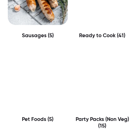
Sausages
(5)
Ready to Cook
(41)
Pet Foods
(5)
Party Packs (Non Veg)
(15)