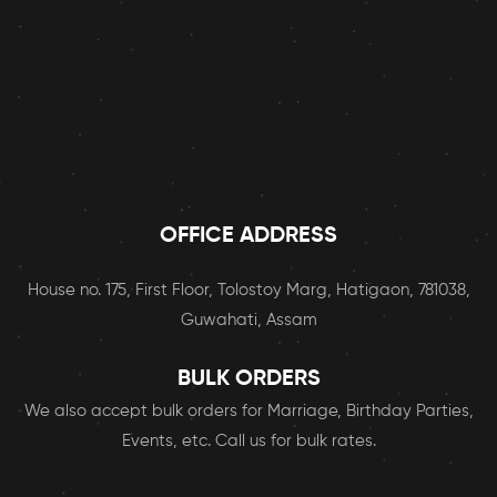
the 
conve
nience 
of 
home 
deliver
y. 
Keep 
up the 
OFFICE ADDRESS
great 
work! I 
House no. 175, First Floor, Tolostoy Marg, Hatigaon, 781038,
will 
Guwahati, Assam
definit
ely be 
BULK ORDERS
orderi
ng 
We also accept bulk orders for Marriage, Birthday Parties,
from 
Events, etc. Call us for bulk rates.
FOOP
PERS 