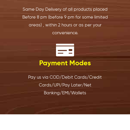
y 
e 
ver it’s 
b
option 
every 
conve
w
Same Day Delivery of all products placed
was 
single 
nient. 
s
Before 8 pm (before 9 pm for some limited
exactl
time. 
The 
s
areas)
, within 2 hours or as per your
y 
Order
staff is 
d
convenience.
what 
s are 
friendl
a
we 
packe
y, 
i
neede
d 
profes
n
d.
well..d
sional, 
W
Payment Modes
elivere
and 
h
I 
d on 
very 
s
place
time 
helpful
e
Pay us via COD/Debit Cards/Credit
d my 
and I 
. 
g
Cards/UPI/Pay Later/Net
order 
have 
Highly 
to
Banking/EMI/Wallets
last 
never 
recom
b
night 
had 
mend
er
for 
any 
ed! 
a
today'
issues. 
Recen
th
s 
It’s 
tly 
fi