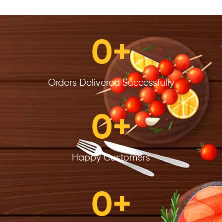
0
+
Orders Delivered Successfully
0
+
Happy Customers
0
+