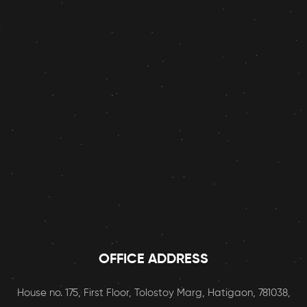
OFFICE ADDRESS
House no. 175, First Floor, Tolostoy Marg, Hatigaon, 781038,