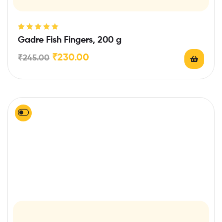
Rated
5.00
out
Gadre Fish Fingers, 200 g
of 5
₹
230.00
₹
245.00