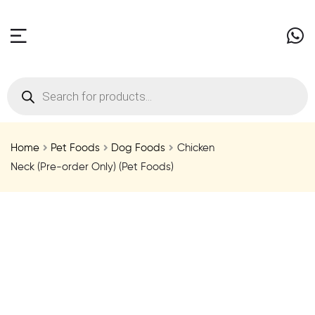
Home
Pet Foods
Dog Foods
Chicken
Neck (Pre-order Only) (Pet Foods)