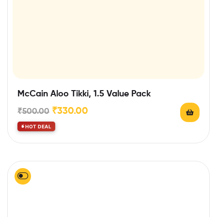
McCain Aloo Tikki, 1.5 Value Pack
₹
330.00
₹
500.00
HOT DEAL