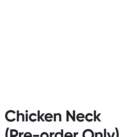
Chicken Neck
(Pre-order Only)