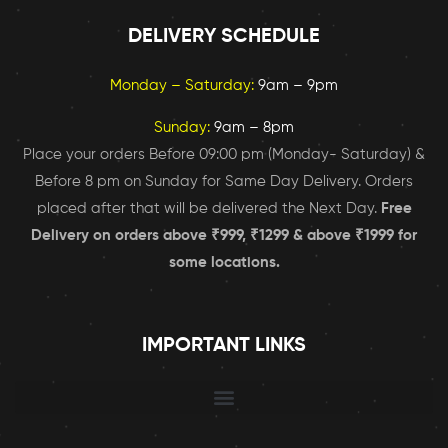
DELIVERY SCHEDULE
Monday – Saturday:
9am – 9pm
Sunday:
9am – 8pm
Place your orders Before 09:00 pm (Monday- Saturday) &
Before 8 pm on Sunday for Same Day Delivery. Orders
placed after that will be delivered the Next Day.
Free
Delivery on orders above ₹999, ₹1299 & above ₹1999 for
some locations.
IMPORTANT LINKS