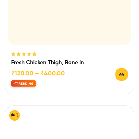
Rated
5.00
out
Fresh Chicken Thigh, Bone in
of 5
₹
120.00
–
₹
400.00
TRENDING