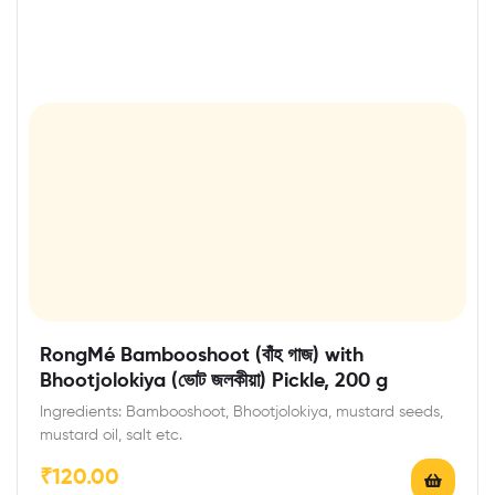
RongMé Bambooshoot (বাঁহ গাজ) with
Bhootjolokiya (ভোট জলকীয়া) Pickle, 200 g
Ingredients: Bambooshoot, Bhootjolokiya, mustard seeds,
mustard oil, salt etc.
₹
120.00