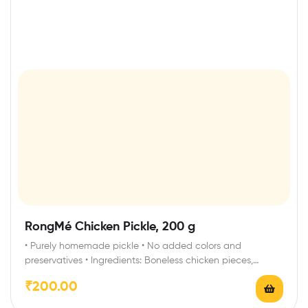
RongMé Chicken Pickle, 200 g
• Purely homemade pickle • No added colors and
preservatives • Ingredients: Boneless chicken pieces,…
₹
200.00