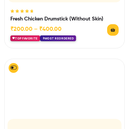
Rated
4.75
Fresh Chicken Drumstick (Without Skin)
out of 5
₹
200.00
–
₹
400.00
TOP FAVORITE
MOST REORDERED