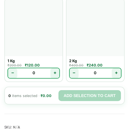
1 Kg
2 Kg
₹
120.00
₹
240.00
₹
200.00
₹
400.00
−
+
−
+
ADD SELECTION TO CART
0
items selected ·
₹
0.00
SKU:
N/A