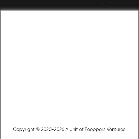
Copyright © 2020-2026 A Unit of Fooppers Ventures.