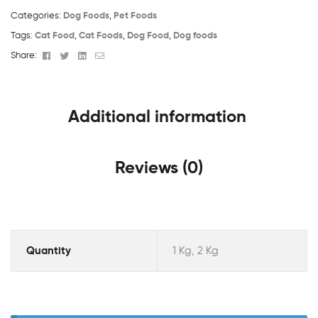
Categories:
Dog Foods
,
Pet Foods
Tags:
Cat Food
,
Cat Foods
,
Dog Food
,
Dog foods
Facebook
Twitter
Linkedin
Email
Share:
Additional information
Reviews (0)
Quantity
1 Kg, 2 Kg