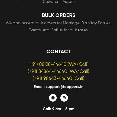
Guwahati, Assam
BULK ORDERS
We also accept bulk orders for Marriage, Birthday Parties,
Events, etc. Call us for bulk rates.
CONTACT
(+91) 88128-44640 (WA/Call)
(+91) 84864-44640 (WA/Call)
(+91) 98643-44640 (Call)
Email: support@fooppers.in
Call: 9 am - 8 pm