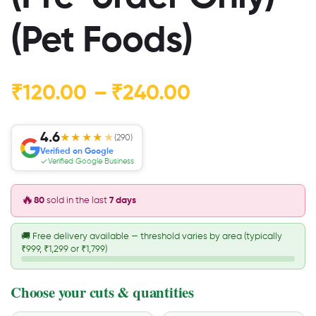
(Pet Foods)
₹
120.00
–
₹
240.00
4.6
★★★★
★
(290)
Verified on Google
Verified Google Business
🔥
80
sold in the last
7 days
🚚
Free delivery available — threshold varies by area (typically
₹999, ₹1,299 or ₹1,799)
Choose your cuts & quantities