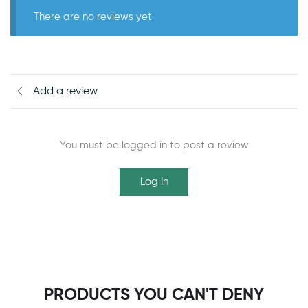
There are no reviews yet
Add a review
You must be logged in to post a review
Log In
PRODUCTS YOU CAN'T DENY