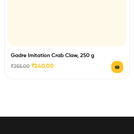
Gadre Imitation Crab Claw, 250 g
₹
240.00
₹
255.00