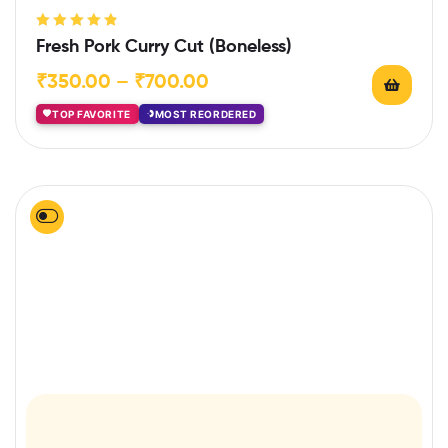
Rated
4.86
Fresh Pork Curry Cut (Boneless)
out of 5
₹
350.00
–
₹
700.00
TOP FAVORITE
MOST REORDERED