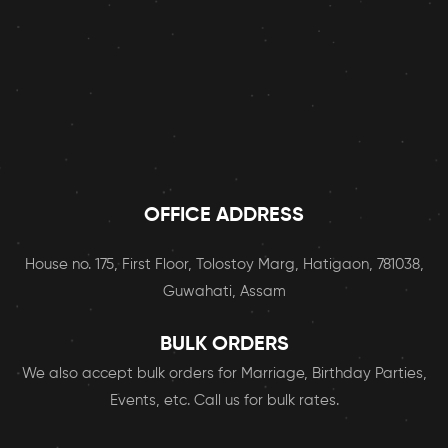
OFFICE ADDRESS
House no. 175, First Floor, Tolostoy Marg, Hatigaon, 781038,
Guwahati, Assam
BULK ORDERS
We also accept bulk orders for Marriage, Birthday Parties,
Events, etc. Call us for bulk rates.