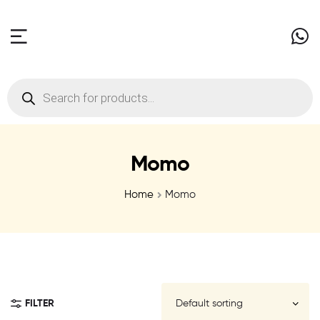
Momo
Home
Momo
FILTER