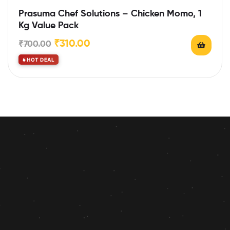
Prasuma Chef Solutions – Chicken Momo, 1
Kg Value Pack
₹
310.00
₹
700.00
HOT DEAL