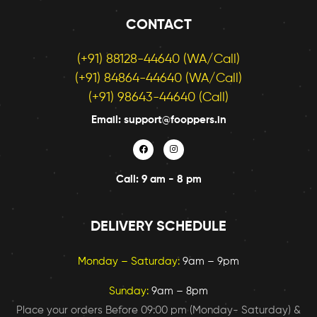
CONTACT
(+91) 88128-44640 (WA/Call)
(+91) 84864-44640 (WA/Call)
(+91) 98643-44640 (Call)
Email: support@fooppers.in
Call: 9 am - 8 pm
DELIVERY SCHEDULE
Monday – Saturday:
9am – 9pm
Sunday:
9am – 8pm
Place your orders Before 09:00 pm (Monday- Saturday) &