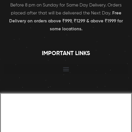
Before 8 pm on Sunday for Same Day Delivery. Orders
placed after that will be delivered the Next Day.
Free
Delivery on orders above ₹999, ₹1299 & above ₹1999 for
some locations.
IMPORTANT LINKS