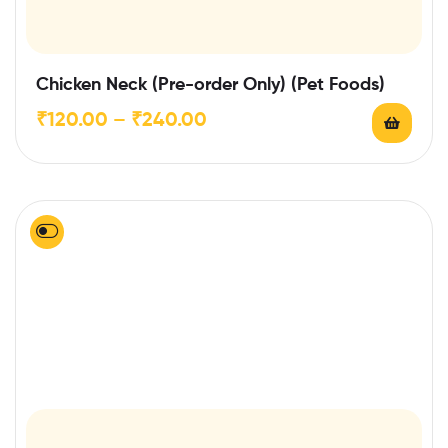
Chicken Neck (Pre-order Only) (Pet Foods)
₹
120.00
–
₹
240.00