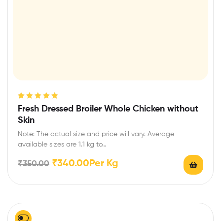
Rated
5.00
out
Fresh Dressed Broiler Whole Chicken without
of 5
Skin
Note: The actual size and price will vary. Average
available sizes are 1.1 kg to…
₹
340.00
Per Kg
₹
350.00