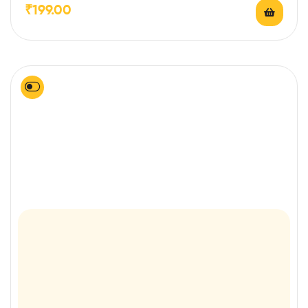
₹
199.00