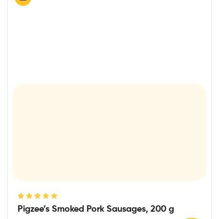
Rated
5.00
out
Pigzee’s Smoked Pork Sausages, 200 g
of 5