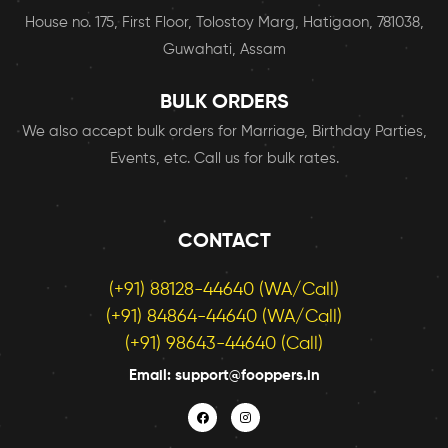
House no. 175, First Floor, Tolostoy Marg, Hatigaon, 781038,
Guwahati, Assam
BULK ORDERS
We also accept bulk orders for Marriage, Birthday Parties,
Events, etc. Call us for bulk rates.
CONTACT
(+91) 88128-44640 (WA/Call)
(+91) 84864-44640 (WA/Call)
(+91) 98643-44640 (Call)
Email: support@fooppers.in