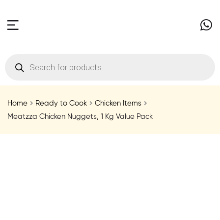
Home
Ready to Cook
Chicken Items
Meatzza Chicken Nuggets, 1 Kg Value Pack