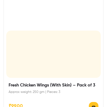
Fresh Chicken Wings (With Skin) – Pack of 3
Approx weight: 250 gm | Pieces: 3
₹
99.00