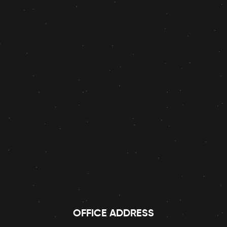
OFFICE ADDRESS