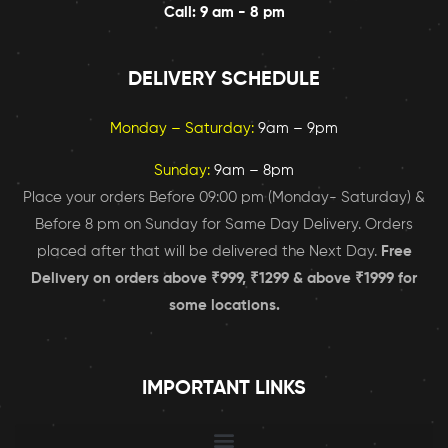
Call: 9 am - 8 pm
DELIVERY SCHEDULE
Monday – Saturday:
9am – 9pm
Sunday:
9am – 8pm
Place your orders Before 09:00 pm (Monday- Saturday) &
Before 8 pm on Sunday for Same Day Delivery. Orders
placed after that will be delivered the Next Day.
Free
Delivery on orders above ₹999, ₹1299 & above ₹1999 for
some locations.
IMPORTANT LINKS