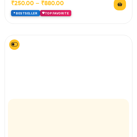
₹
250.00
–
₹
880.00
BESTSELLER
TOP FAVORITE