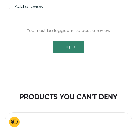
Add a review
You must be logged in to post a review
Log In
PRODUCTS YOU CAN'T DENY