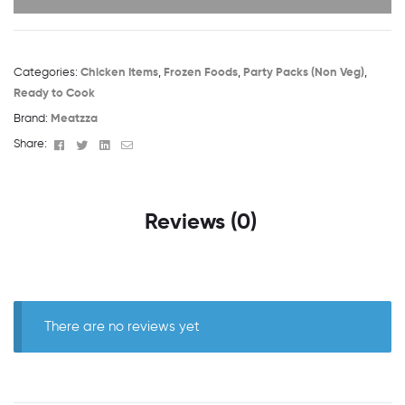
Categories:
Chicken Items
,
Frozen Foods
,
Party Packs (Non Veg)
,
Ready to Cook
Brand:
Meatzza
Facebook
Twitter
Linkedin
Email
Share:
Reviews (0)
There are no reviews yet