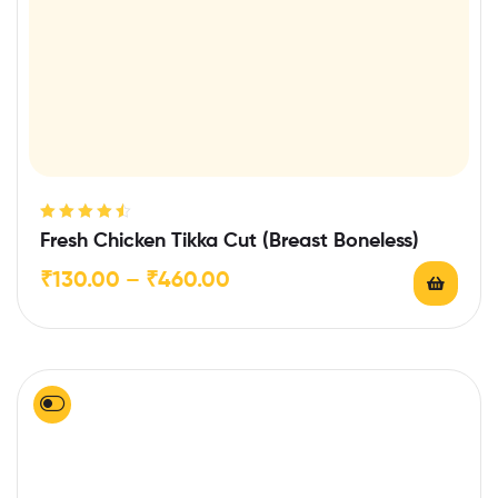
Rated
4.57
Fresh Chicken Tikka Cut (Breast Boneless)
out of 5
₹
130.00
–
₹
460.00