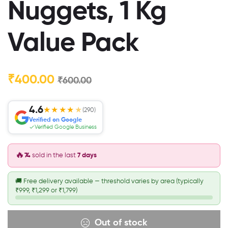
Nuggets, 1 Kg
Value Pack
₹
400.00
₹
600.00
4.6
★★★★
★
(290)
Verified on Google
Verified Google Business
🔥
74
sold in the last
7 days
🚚
Free delivery available — threshold varies by area (typically
₹999, ₹1,299 or ₹1,799)
Out of stock