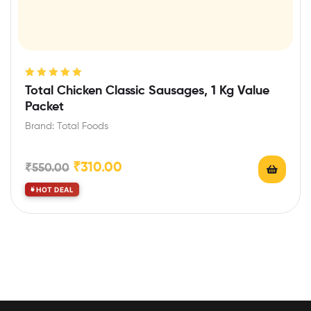
Rated
5.00
out
Total Chicken Classic Sausages, 1 Kg Value
of 5
Packet
Brand: Total Foods
₹
310.00
₹
550.00
HOT DEAL