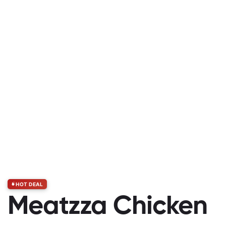
HOT DEAL
Meatzza Chicken