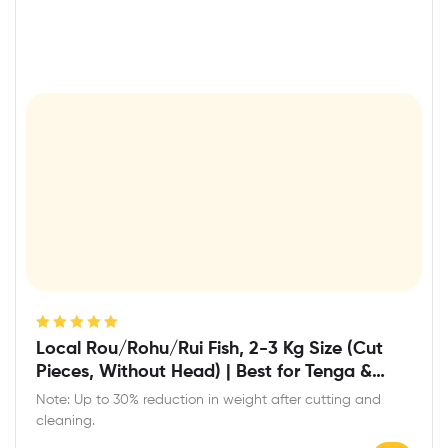
Rated
5.00
out
Local Rou/Rohu/Rui Fish, 2-3 Kg Size (Cut
of 5
Pieces, Without Head) | Best for Tenga &
Light Curry
Note: Up to 30% reduction in weight after cutting and
cleaning.