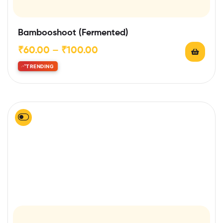
Bambooshoot (Fermented)
₹
60.00
–
₹
100.00
TRENDING