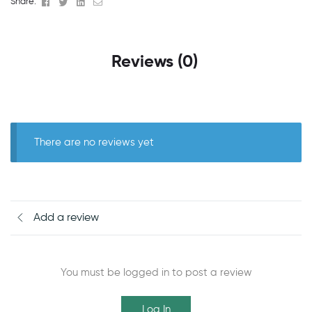
Facebook
Twitter
Linkedin
Email
Share:
Reviews (0)
There are no reviews yet
Add a review
You must be logged in to post a review
Log In