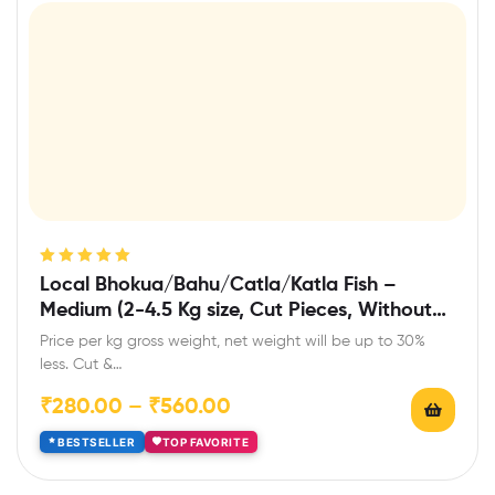
Rated
5.00
out
Local Bhokua/Bahu/Catla/Katla Fish –
of 5
Medium (2-4.5 Kg size, Cut Pieces, Without
Head)
Price per kg gross weight, net weight will be up to 30%
less. Cut &…
₹
280.00
–
₹
560.00
BESTSELLER
TOP FAVORITE