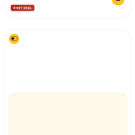
HOT DEAL