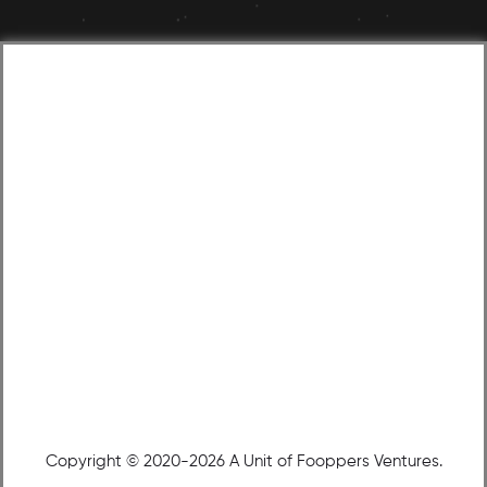
Copyright © 2020-2026 A Unit of Fooppers Ventures.