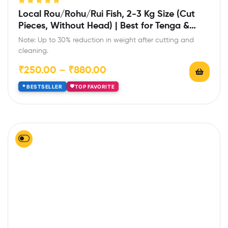
Rated
5.00
out
Local Rou/Rohu/Rui Fish, 2-3 Kg Size (Cut
of 5
Pieces, Without Head) | Best for Tenga &
Light Curry
Note: Up to 30% reduction in weight after cutting and
cleaning.
₹
250.00
–
₹
880.00
BESTSELLER
TOP FAVORITE