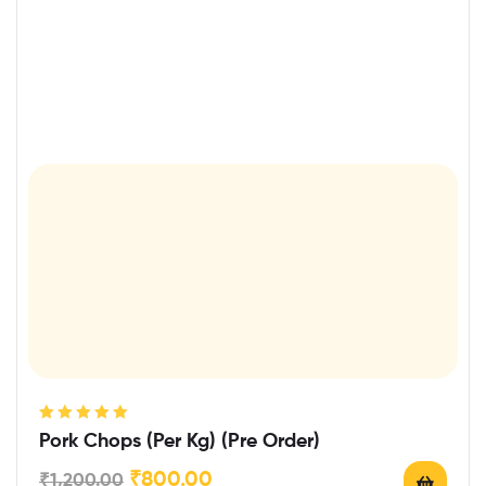
Rated
5.00
out
Pork Chops (Per Kg) (Pre Order)
of 5
₹
800.00
₹
1,200.00