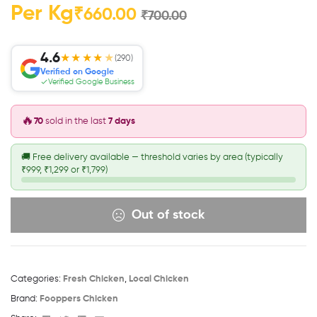
Per Kg
₹
660.00
₹
700.00
4.6
★★★★
★
(290)
Verified on Google
Verified Google Business
🔥
70
sold in the last
7 days
🚚
Free delivery available — threshold varies by area (typically
₹999, ₹1,299 or ₹1,799)
Out of stock
Categories:
Fresh Chicken
,
Local Chicken
Brand:
Fooppers Chicken