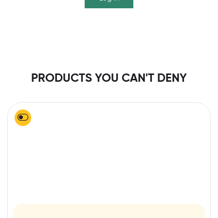
PRODUCTS YOU CAN'T DENY