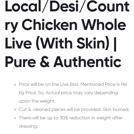
Local/Desi/Count
ry Chicken Whole
Live (With Skin) |
Pure & Authentic
Price will be on the Live Bird. Mentioned Price is Per
Kg Price. So, Actual price may vary depending
upon the weight.
Cut & cleaned pieces will be provided. Skin burned.
There will be up to 30% reduction in weight after
dressing.