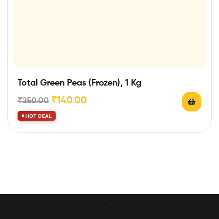
Total Green Peas (Frozen), 1 Kg
₹
140.00
₹
250.00
HOT DEAL