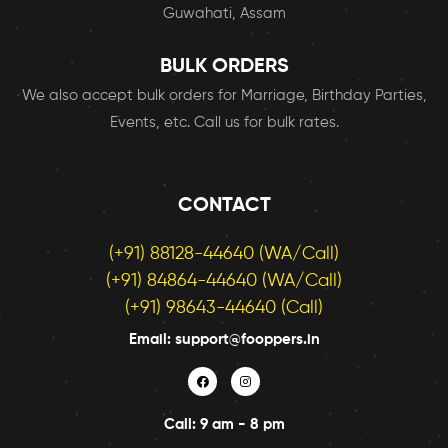
Guwahati, Assam
BULK ORDERS
We also accept bulk orders for Marriage, Birthday Parties,
Events, etc. Call us for bulk rates.
CONTACT
(+91) 88128-44640 (WA/Call)
(+91) 84864-44640 (WA/Call)
(+91) 98643-44640 (Call)
Email: support@fooppers.in
Call: 9 am - 8 pm