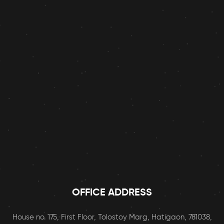
OFFICE ADDRESS
House no. 175, First Floor, Tolostoy Marg, Hatigaon, 781038,