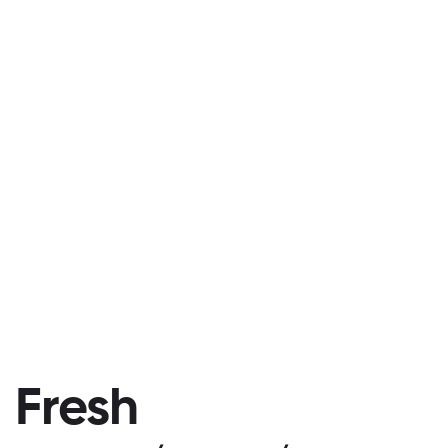
Fresh