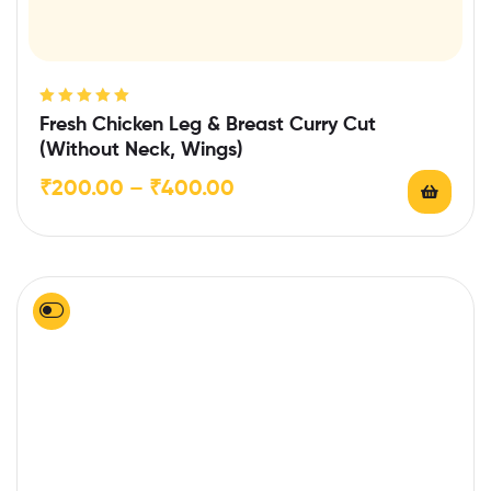
Rated
5.00
out
Fresh Chicken Leg & Breast Curry Cut
of 5
(Without Neck, Wings)
₹
200.00
–
₹
400.00