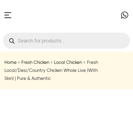
Home
Fresh Chicken
Local Chicken
Fresh
Local/Desi/Country Chicken Whole Live (With
Skin) | Pure & Authentic