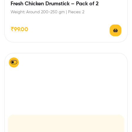
Fresh Chicken Drumstick – Pack of 2
Weight: Around 200-250 gm | Pieces: 2
₹
99.00