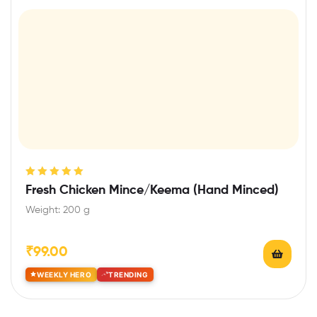
Rated
5.00
out
Fresh Chicken Mince/Keema (Hand Minced)
of 5
Weight: 200 g
₹
99.00
WEEKLY HERO
TRENDING