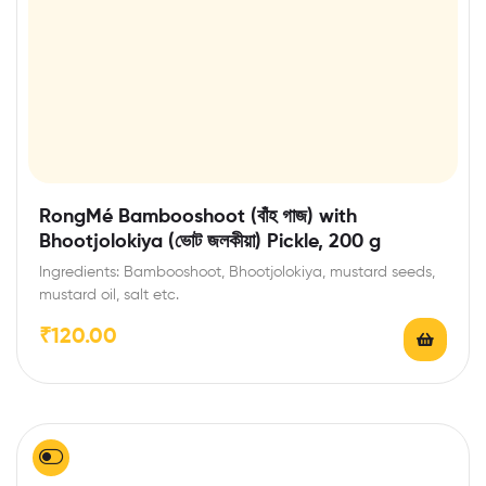
RongMé Bambooshoot (বাঁহ গাজ) with
Bhootjolokiya (ভোট জলকীয়া) Pickle, 200 g
Ingredients: Bambooshoot, Bhootjolokiya, mustard seeds,
mustard oil, salt etc.
₹
120.00