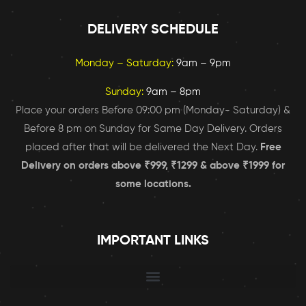
DELIVERY SCHEDULE
Monday – Saturday:
9am – 9pm
Sunday:
9am – 8pm
Place your orders Before 09:00 pm (Monday- Saturday) &
Before 8 pm on Sunday for Same Day Delivery. Orders
placed after that will be delivered the Next Day.
Free
Delivery on orders above ₹999, ₹1299 & above ₹1999 for
some locations.
IMPORTANT LINKS