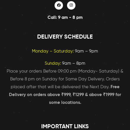
Call: 9 am - 8 pm
DELIVERY SCHEDULE
Monday – Saturday:
9am – 9pm
Sunday:
9am – 8pm
Place your orders Before 09:00 pm (Monday- Saturday) &
Before 8 pm on Sunday for Same Day Delivery. Orders
placed after that will be delivered the Next Day.
Free
Delivery on orders above ₹999, ₹1299 & above ₹1999 for
some locations.
IMPORTANT LINKS