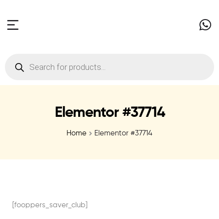
Elementor #37714
Home
Elementor #37714
[fooppers_saver_club]