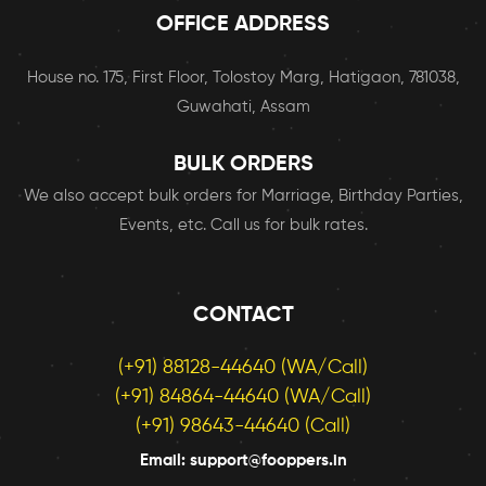
OFFICE ADDRESS
House no. 175, First Floor, Tolostoy Marg, Hatigaon, 781038,
Guwahati, Assam
BULK ORDERS
We also accept bulk orders for Marriage, Birthday Parties,
Events, etc. Call us for bulk rates.
CONTACT
(+91) 88128-44640 (WA/Call)
(+91) 84864-44640 (WA/Call)
(+91) 98643-44640 (Call)
Email: support@fooppers.in