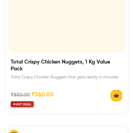
Total Crispy Chicken Nuggets, 1 Kg Value
Pack
Total Crispy Chicken Nuggets that gets ready in minutes
₹
360.00
₹
850.00
HOT DEAL