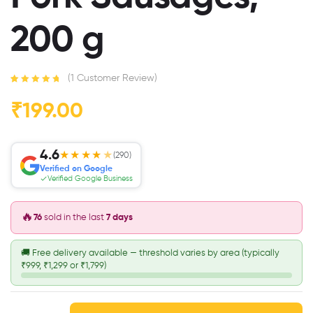
200 g
(
1
Customer Review)
Rated
1
5.00
out
of 5 based
₹
199.00
on
customer
rating
4.6
★★★★
★
(290)
Verified on Google
Verified Google Business
🔥
76
sold in the last
7 days
🚚
Free delivery available — threshold varies by area (typically
₹999, ₹1,299 or ₹1,799)