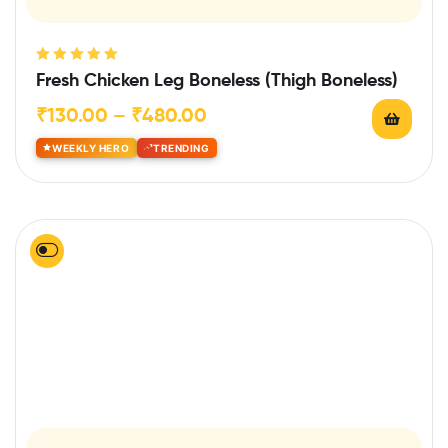
Rated
5.00
out
Fresh Chicken Leg Boneless (Thigh Boneless)
of 5
₹
130.00
–
₹
480.00
WEEKLY HERO
TRENDING