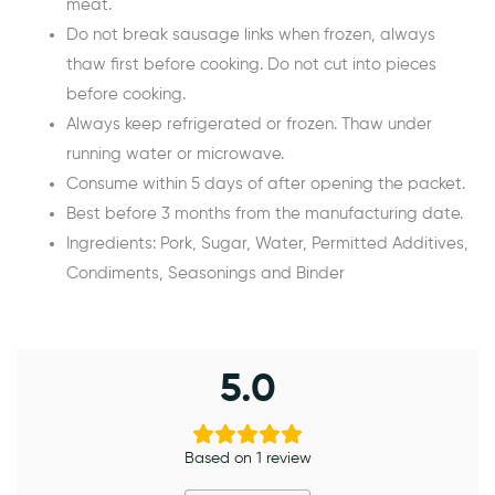
meat.
Do not break sausage links when frozen, always
thaw first before cooking. Do not cut into pieces
before cooking.
Always keep refrigerated or frozen. Thaw under
running water or microwave.
Consume within 5 days of after opening the packet.
Best before 3 months from the manufacturing date.
Ingredients: Pork, Sugar, Water, Permitted Additives,
Condiments, Seasonings and Binder
5.0
Based on 1 review