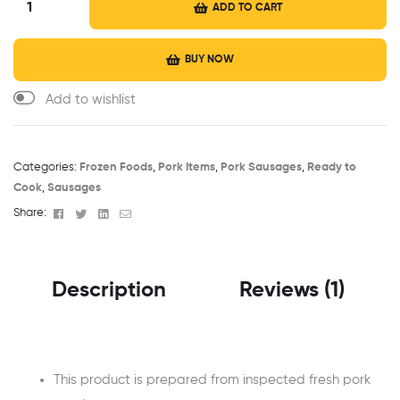
ADD TO CART
BUY NOW
Categories:
Frozen Foods
,
Pork Items
,
Pork Sausages
,
Ready to
Cook
,
Sausages
Facebook
Twitter
Linkedin
Email
Share:
Description
Reviews (1)
This product is prepared from inspected fresh pork