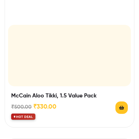
McCain Aloo Tikki, 1.5 Value Pack
₹
330.00
₹
500.00
HOT DEAL