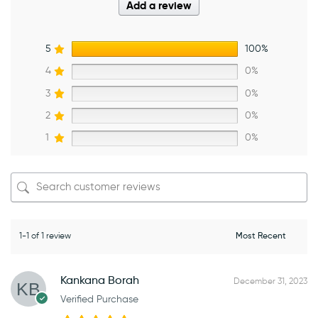
Add a review
5
100%
4
0%
3
0%
2
0%
1
0%
1-1 of 1 review
Kankana Borah
December 31, 2023
Verified Purchase