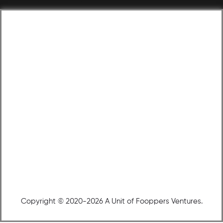
Copyright © 2020-2026 A Unit of Fooppers Ventures.