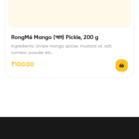
RongMé Mango (আম) Pickle, 200 g
Ingredients: Unripe mango, spices, mustard oil, salt,
turmeric powder etc.
₹
100.00