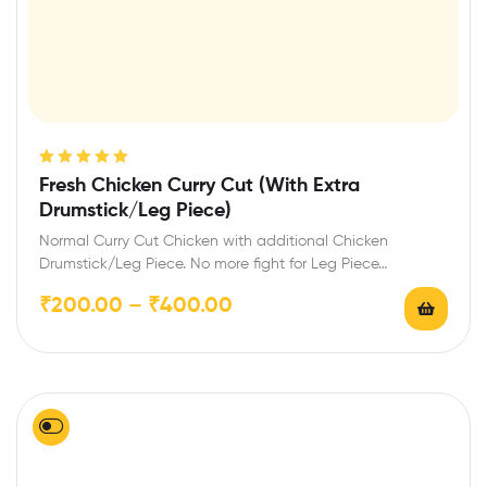
Rated
5.00
out
Fresh Chicken Curry Cut (With Extra
of 5
Drumstick/Leg Piece)
Normal Curry Cut Chicken with additional Chicken
Drumstick/Leg Piece. No more fight for Leg Piece…
₹
200.00
–
₹
400.00