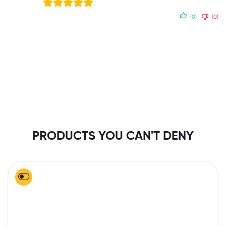
(0)
(0)
PRODUCTS YOU CAN'T DENY