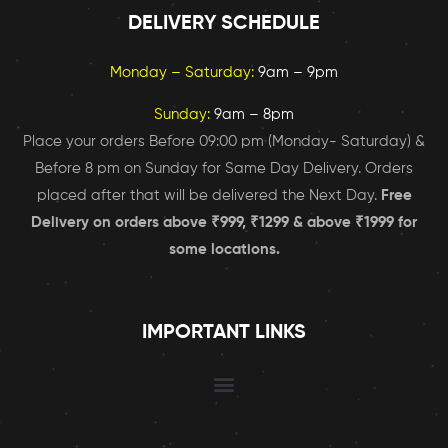
DELIVERY SCHEDULE
Monday – Saturday:
9am – 9pm
Sunday:
9am – 8pm
Place your orders Before 09:00 pm (Monday- Saturday) &
Before 8 pm on Sunday for Same Day Delivery. Orders
placed after that will be delivered the Next Day.
Free
Delivery on orders above ₹999, ₹1299 & above ₹1999 for
some locations.
IMPORTANT LINKS