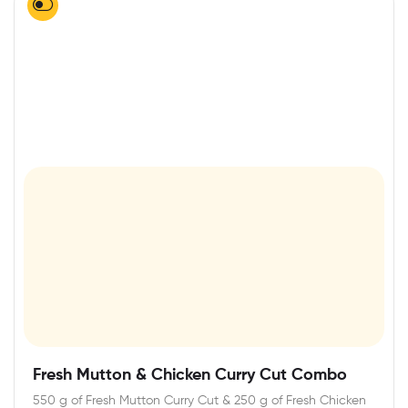
Fresh Mutton & Chicken Curry Cut Combo
550 g of Fresh Mutton Curry Cut & 250 g of Fresh Chicken