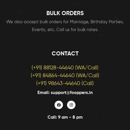
BULK ORDERS
We also accept bulk orders for Marriage, Birthday Parties,
Events, etc. Call us for bulk rates.
CONTACT
(+91) 88128-44640 (WA/Call)
(+91) 84864-44640 (WA/Call)
(+91) 98643-44640 (Call)
Email: support@fooppers.in
Call: 9 am - 8 pm