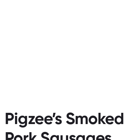
Pigzee’s Smoked
Pork Sausages,