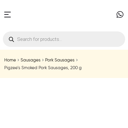
Home
Sausages
Pork Sausages
Pigzee’s Smoked Pork Sausages, 200 g