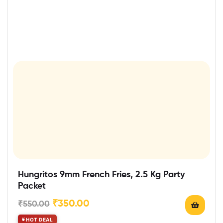
Hungritos 9mm French Fries, 2.5 Kg Party
Packet
₹
350.00
₹
550.00
HOT DEAL