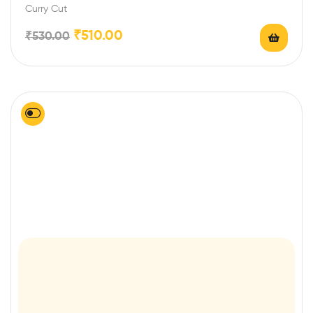
Curry Cut
₹
510.00
₹
530.00