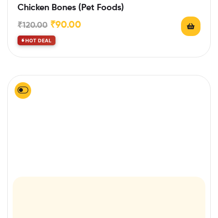
Rated
5.00
out
Chicken Bones (Pet Foods)
of 5
₹
90.00
₹
120.00
HOT DEAL