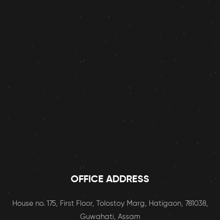
OFFICE ADDRESS
House no. 175, First Floor, Tolostoy Marg, Hatigaon, 781038,
Guwahati, Assam