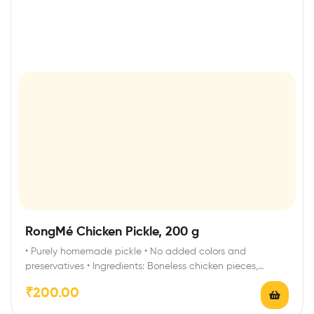
RongMé Chicken Pickle, 200 g
• Purely homemade pickle • No added colors and
preservatives • Ingredients: Boneless chicken pieces,…
₹
200.00