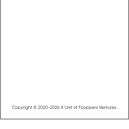
Copyright © 2020-2026 A Unit of Fooppers Ventures.