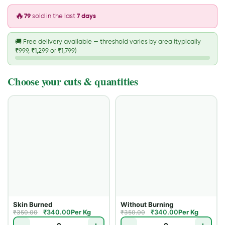
🔥
79
sold in the last
7 days
🚚
Free delivery available — threshold varies by area (typically
₹999, ₹1,299 or ₹1,799)
Choose your cuts & quantities
Skin Burned
Without Burning
₹
340.00
Per Kg
₹
340.00
Per Kg
₹
350.00
₹
350.00