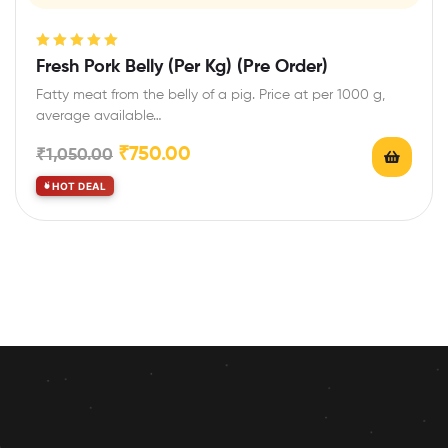
Rated
5.00
out
Fresh Pork Belly (Per Kg) (Pre Order)
of 5
Fatty meat from the belly of a pig. Price at per 1000 g,
average available…
₹
750.00
₹
1,050.00
HOT DEAL