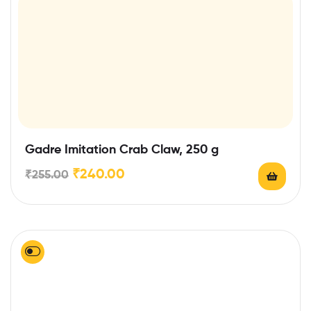
Gadre Imitation Crab Claw, 250 g
₹
240.00
₹
255.00