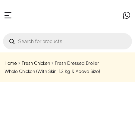
Home
Fresh Chicken
Fresh Dressed Broiler
Whole Chicken (With Skin, 1.2 Kg & Above Size)