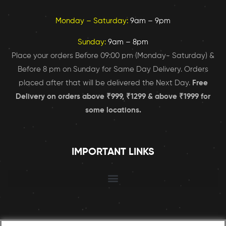
Monday – Saturday:
9am – 9pm
Sunday:
9am – 8pm
Place your orders Before 09:00 pm (Monday- Saturday) &
Before 8 pm on Sunday for Same Day Delivery. Orders
placed after that will be delivered the Next Day.
Free
Delivery on orders above ₹999, ₹1299 & above ₹1999 for
some locations.
IMPORTANT LINKS