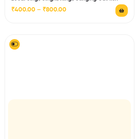
of 5
₹
400.00
–
₹
800.00