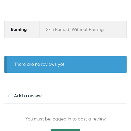
Burning
Skin Burned, Without Burning
There are no reviews yet
Add a review
You must be logged in to post a review