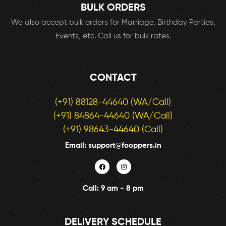
BULK ORDERS
We also accept bulk orders for Marriage, Birthday Parties,
Events, etc. Call us for bulk rates.
CONTACT
(+91) 88128-44640 (WA/Call)
(+91) 84864-44640 (WA/Call)
(+91) 98643-44640 (Call)
Email: support@fooppers.in
Call: 9 am - 8 pm
DELIVERY SCHEDULE