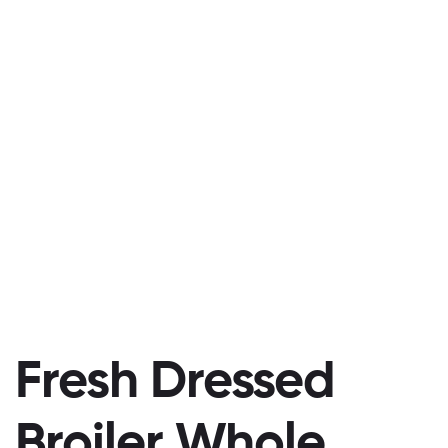
Fresh Dressed
Broiler Whole