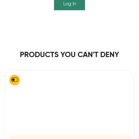
Log In
PRODUCTS YOU CAN'T DENY