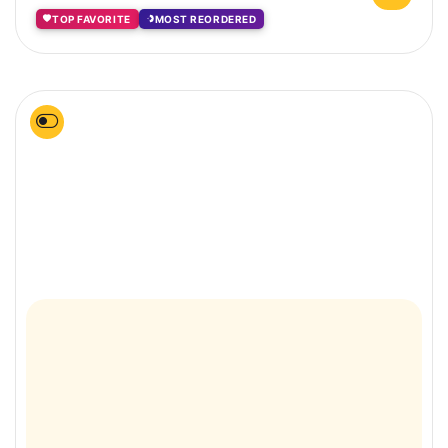
TOP FAVORITE
MOST REORDERED