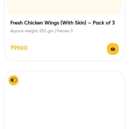
Fresh Chicken Wings (With Skin) – Pack of 3
Approx weight: 250 gm | Pieces: 3
₹
99.00