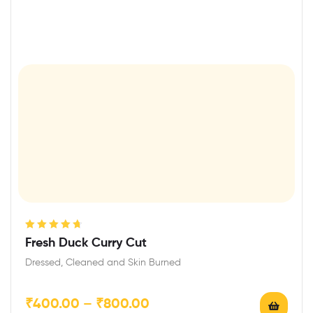
Rated
4.75
Fresh Duck Curry Cut
out of 5
Dressed, Cleaned and Skin Burned
₹
400.00
–
₹
800.00