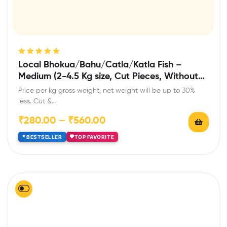
Rated
5.00
out
Local Bhokua/Bahu/Catla/Katla Fish –
of 5
Medium (2-4.5 Kg size, Cut Pieces, Without
Head)
Price per kg gross weight, net weight will be up to 30%
less. Cut &…
₹
280.00
–
₹
560.00
BESTSELLER
TOP FAVORITE