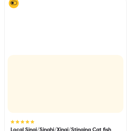
Rated
5.00
out
Local Singi/Singhi/Xingi/Stinging Cat fish