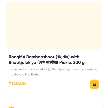
RongMé Bambooshoot (বাঁহ গাজ) with
Bhootjolokiya (ভোট জলকীয়া) Pickle, 200 g
Ingredients: Bambooshoot, Bhootjolokiya, mustard seeds,
mustard oil, salt etc.
₹
120.00