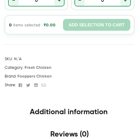
−
+
−
+
ADD SELECTION TO CART
0
items selected ·
₹
0.00
SKU:
N/A
Category:
Fresh Chicken
Brand:
Fooppers Chicken
Facebook
Twitter
Linkedin
Email
Share:
Additional information
Reviews (0)