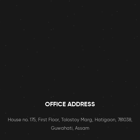
OFFICE ADDRESS
House no. 175, First Floor, Tolostoy Marg, Hatigaon, 781038,
Guwahati, Assam