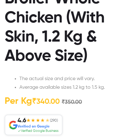
Chicken (With
Skin, 1.2 Kg &
Above Size)
The actual size and price will vary.
Average available sizes 1.2 kg to 1.5 kg.
Per Kg
₹
340.00
₹
350.00
4.6
★★★★
★
(290)
Verified on Google
Verified Google Business